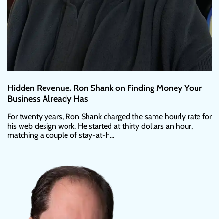
Hidden Revenue. Ron Shank on Finding Money Your
Business Already Has
For twenty years, Ron Shank charged the same hourly rate for
his web design work. He started at thirty dollars an hour,
matching a couple of stay-at-h...