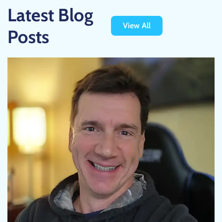
Latest Blog
View All
Posts