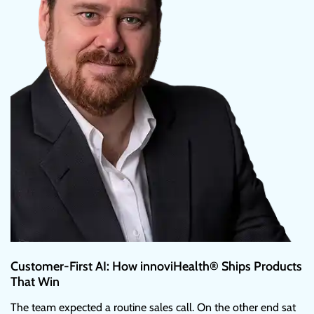
Customer-First AI: How innoviHealth® Ships Products
That Win
The team expected a routine sales call. On the other end sat