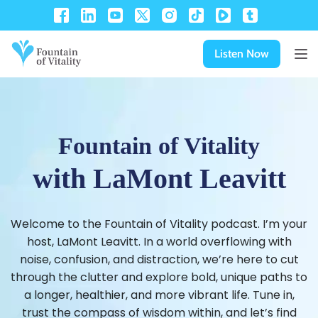
Listen Now
Fountain of Vitality
with LaMont Leavitt
Welcome to the Fountain of Vitality podcast. I’m your
host, LaMont Leavitt. In a world overflowing with
noise, confusion, and distraction, we’re here to cut
through the clutter and explore bold, unique paths to
a longer, healthier, and more vibrant life. Tune in,
trust the compass of wisdom within, and let’s find