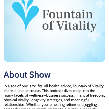
About Show
In a sea of one-size-fits-all health advice, Fountain of Vitality
charts a unique course. This podcast dives deep into the
many facets of wellness—business success, financial freedom,
physical vitality, longevity strategies, and meaningful
relationships. Whether you're nearing retirement, juggling