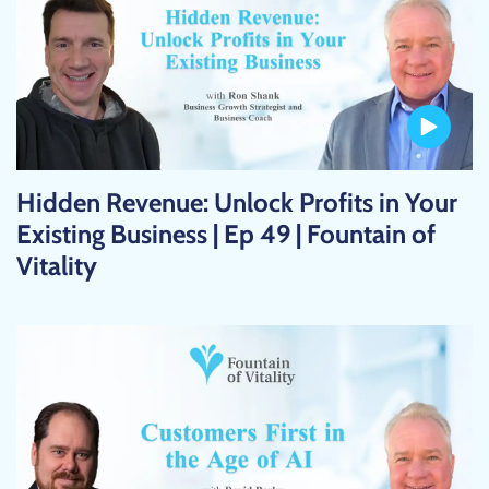
Hidden Revenue: Unlock Profits in Your
Existing Business | Ep 49 | Fountain of
Vitality