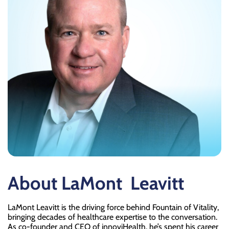
About LaMont
Leavitt
LaMont Leavitt is the driving force behind Fountain of Vitality,
bringing decades of healthcare expertise to the conversation.
As co-founder and CEO of innoviHealth, he’s spent his career