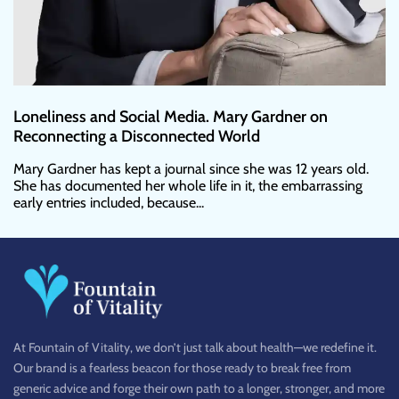
Loneliness and Social Media. Mary Gardner on
Reconnecting a Disconnected World
Mary Gardner has kept a journal since she was 12 years old.
She has documented her whole life in it, the embarrassing
early entries included, because...
At Fountain of Vitality, we don’t just talk about health—we redefine it.
Our brand is a fearless beacon for those ready to break free from
generic advice and forge their own path to a longer, stronger, and more