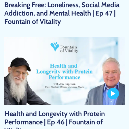
Breaking Free: Loneliness, Social Media
Addiction, and Mental Health | Ep 47 |
Fountain of Vitality
Health and Longevity with Protein
Performance | Ep 46 | Fountain of