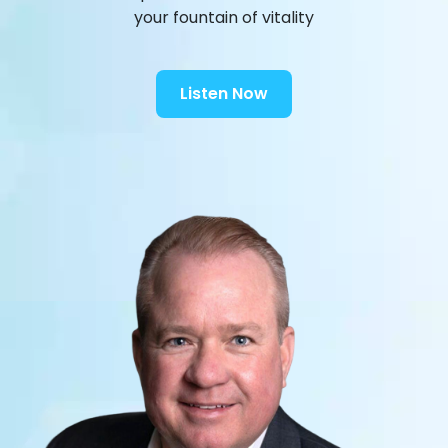
your fountain of vitality
Listen Now