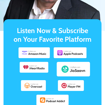
Listen Now & Subscribe
on Your Favorite Platform