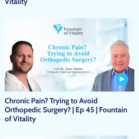
Vitality
Chronic Pain? Trying to Avoid
Orthopedic Surgery? | Ep 45 | Fountain
of Vitality