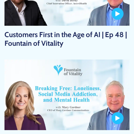
Customers First in the Age of AI | Ep 48 |
Fountain of Vitality