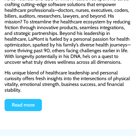
crafting cutting-edge software solutions that empower
healthcare professionals—doctors, nurses, executives, coders,
billers, auditors, researchers, lawyers, and beyond. His
mission? To streamline the healthcare ecosystem by reducing
friction through innovative products, seamless integrations,
and strategic partnerships. Beyond his leadership in
healthcare, LaMont is fueled by a personal passion for health
optimization, sparked by his family’s diverse health journeys—
some thriving past 90, others facing challenges earlier in life.
With longevity potentially in his DNA, he’s on a quest to
uncover what truly drives wellness across all dimensions.
His unique blend of healthcare leadership and personal
curiosity offers fresh insights into the intersections of physical
vitality, emotional strength, business success, and financial
stability.
Read more