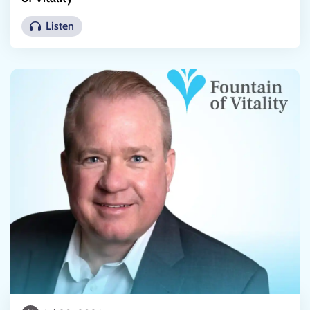
Listen