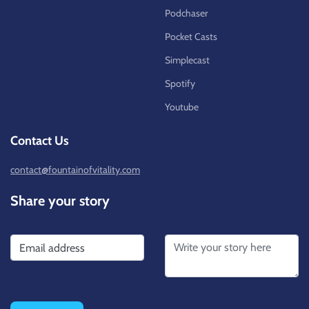
Podchaser
Pocket Casts
Simplecast
Spotify
Youtube
Contact Us
contact@fountainofvitality.com
Share your story