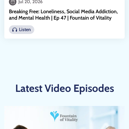
Jul 20, 2026
Breaking Free: Loneliness, Social Media Addiction,
and Mental Health | Ep 47 | Fountain of Vitality
Listen
Latest Video Episodes