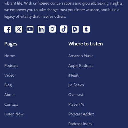
vibrant life. With unfiltered conversations and groundbreaking insights,
we empower you to take charge, trust your inner wisdom, and build a
legacy of vitality that inspires others.
Pages
Where to Listen
Home
Amazon Music
Podcast
Apple Podcast
Video
iHeart
Blog
Jio Saavn
About
Overcast
Contact
PlayerFM
Listen Now
Podcast Addict
Podcast Index