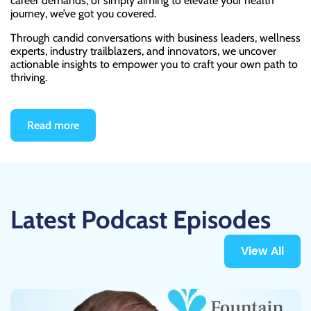
career demands, or simply aiming to elevate your health
journey, we’ve got you covered.
Through candid conversations with business leaders, wellness
experts, industry trailblazers, and innovators, we uncover
actionable insights to empower you to craft your own path to
thriving.
Read more
Latest Podcast Episodes
View All