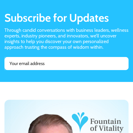
Subscribe for Updates
Through candid conversations with business leaders, wellness
experts, industry pioneers, and innovators, we’ll uncover
insights to help you discover your own personalized
approach trusting the compass of wisdom within.