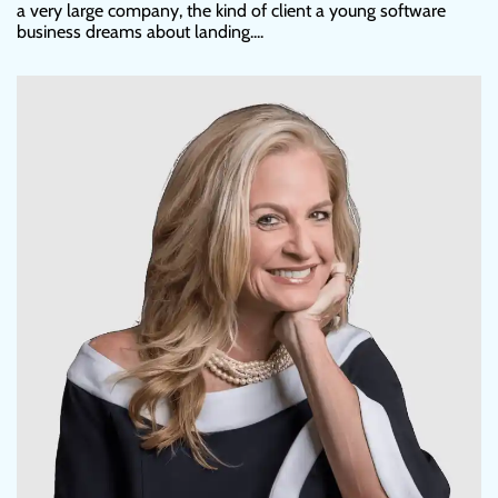
a very large company, the kind of client a young software
business dreams about landing....