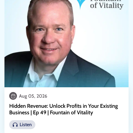
Aug 05, 2026
Hidden Revenue: Unlock Profits in Your Existing
Business | Ep 49 | Fountain of Vitality
Listen