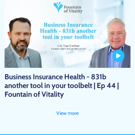
Business Insurance Health - 831b
another tool in your toolbelt | Ep 44 |
Fountain of Vitality
View more