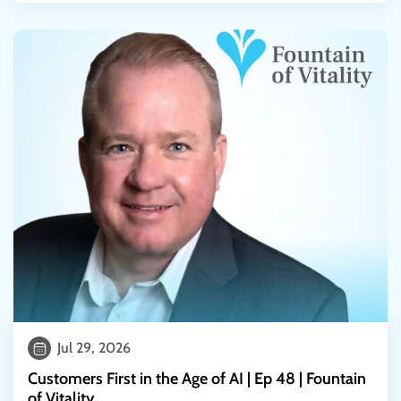
Jul 29, 2026
Customers First in the Age of AI | Ep 48 | Fountain
of Vitality